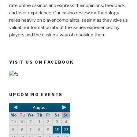
rate online casinos and express their opinions, feedback,
and user experience. Our casino review methodology
relies heavily on player complaints, seeing as they give us
valuable information about the issues experienced by
players and the casinos’ way of resolving them.
VISIT US ON FACEBOOK
UPCOMING EVENTS
August
Mo
Tu
We
Th
Fr
Sa
Su
29
30
31
1
2
3
4
10
11
5
6
7
8
9