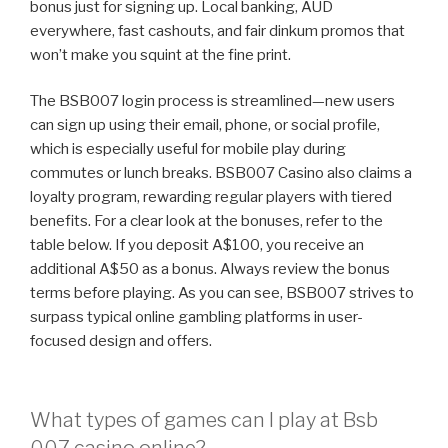
bonus just for signing up. Local banking, AUD
everywhere, fast cashouts, and fair dinkum promos that
won’t make you squint at the fine print.
The BSB007 login process is streamlined—new users
can sign up using their email, phone, or social profile,
which is especially useful for mobile play during
commutes or lunch breaks. BSB007 Casino also claims a
loyalty program, rewarding regular players with tiered
benefits. For a clear look at the bonuses, refer to the
table below. If you deposit A$100, you receive an
additional A$50 as a bonus. Always review the bonus
terms before playing. As you can see, BSB007 strives to
surpass typical online gambling platforms in user-
focused design and offers.
What types of games can I play at Bsb
007 casino online?