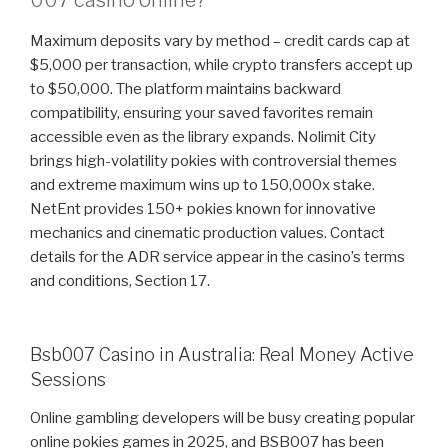
Maximum deposits vary by method – credit cards cap at
$5,000 per transaction, while crypto transfers accept up
to $50,000. The platform maintains backward
compatibility, ensuring your saved favorites remain
accessible even as the library expands. Nolimit City
brings high-volatility pokies with controversial themes
and extreme maximum wins up to 150,000x stake.
NetEnt provides 150+ pokies known for innovative
mechanics and cinematic production values. Contact
details for the ADR service appear in the casino’s terms
and conditions, Section 17.
Bsb007 Casino in Australia: Real Money Active
Sessions
Online gambling developers will be busy creating popular
online pokies games in 2025, and BSB007 has been