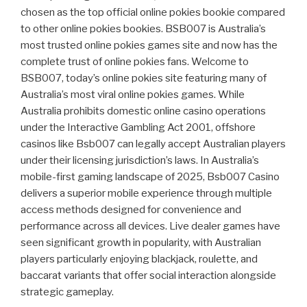
chosen as the top official online pokies bookie compared
to other online pokies bookies. BSB007 is Australia’s
most trusted online pokies games site and now has the
complete trust of online pokies fans. Welcome to
BSB007, today’s online pokies site featuring many of
Australia’s most viral online pokies games. While
Australia prohibits domestic online casino operations
under the Interactive Gambling Act 2001, offshore
casinos like Bsb007 can legally accept Australian players
under their licensing jurisdiction’s laws. In Australia’s
mobile-first gaming landscape of 2025, Bsb007 Casino
delivers a superior mobile experience through multiple
access methods designed for convenience and
performance across all devices. Live dealer games have
seen significant growth in popularity, with Australian
players particularly enjoying blackjack, roulette, and
baccarat variants that offer social interaction alongside
strategic gameplay.