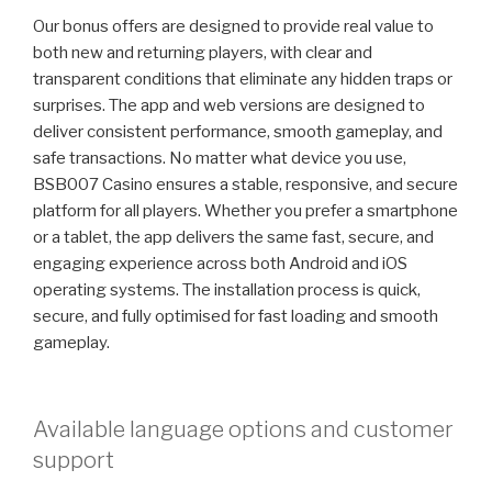
Our bonus offers are designed to provide real value to
both new and returning players, with clear and
transparent conditions that eliminate any hidden traps or
surprises. The app and web versions are designed to
deliver consistent performance, smooth gameplay, and
safe transactions. No matter what device you use,
BSB007 Casino ensures a stable, responsive, and secure
platform for all players. Whether you prefer a smartphone
or a tablet, the app delivers the same fast, secure, and
engaging experience across both Android and iOS
operating systems. The installation process is quick,
secure, and fully optimised for fast loading and smooth
gameplay.
Available language options and customer
support