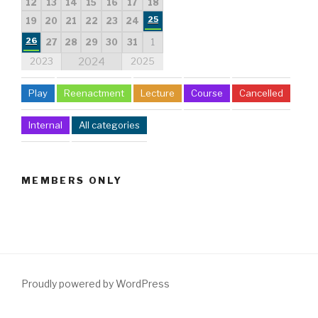
12
13
14
15
16
17
18
25
19
20
21
22
23
24
26
27
28
29
30
31
1
2023
2024
2025
Play
Reenactment
Lecture
Course
Cancelled
Internal
All categories
MEMBERS ONLY
Proudly powered by WordPress