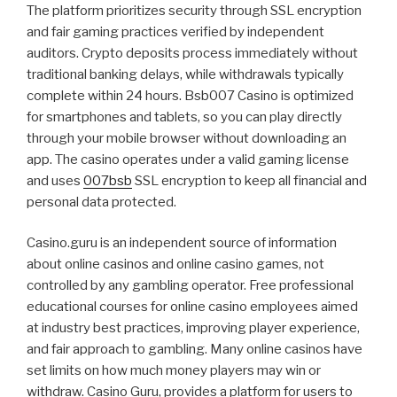
The platform prioritizes security through SSL encryption
and fair gaming practices verified by independent
auditors. Crypto deposits process immediately without
traditional banking delays, while withdrawals typically
complete within 24 hours. Bsb007 Casino is optimized
for smartphones and tablets, so you can play directly
through your mobile browser without downloading an
app. The casino operates under a valid gaming license
and uses
007bsb
SSL encryption to keep all financial and
personal data protected.
Casino.guru is an independent source of information
about online casinos and online casino games, not
controlled by any gambling operator. Free professional
educational courses for online casino employees aimed
at industry best practices, improving player experience,
and fair approach to gambling. Many online casinos have
set limits on how much money players may win or
withdraw. Casino Guru, provides a platform for users to