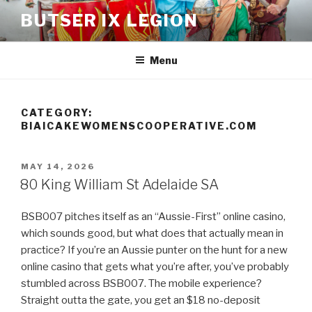
BUTSER IX LEGION
Menu
CATEGORY:
BIAICAKEWOMENSCOOPERATIVE.COM
MAY 14, 2026
80 King William St Adelaide SA
BSB007 pitches itself as an “Aussie-First” online casino,
which sounds good, but what does that actually mean in
practice? If you’re an Aussie punter on the hunt for a new
online casino that gets what you’re after, you’ve probably
stumbled across BSB007. The mobile experience?
Straight outta the gate, you get an $18 no-deposit