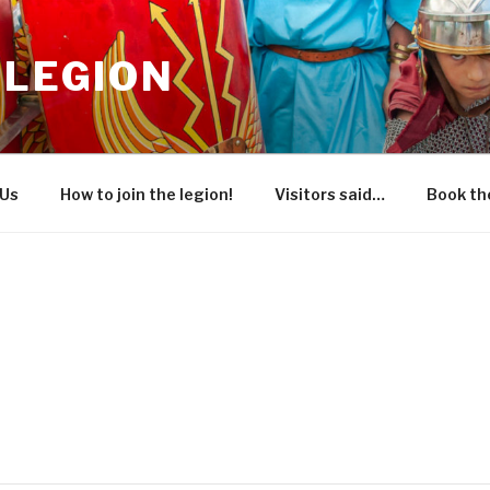
 LEGION
 Us
How to join the legion!
Visitors said…
Book the