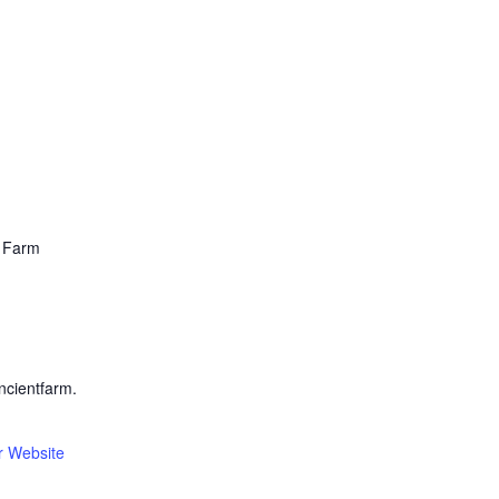
t Farm
ncientfarm.
r Website