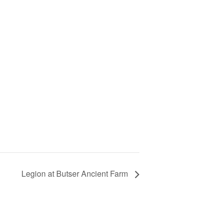
Legion at Butser Ancient Farm