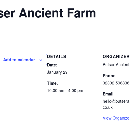
ser Ancient Farm
DETAILS
ORGANIZER
Add to calendar
Butser Ancien
Date:
January 29
Phone
02392 598838
Time:
10:00 am - 4:00 pm
Email
hello@butsera
co.uk
View Organize