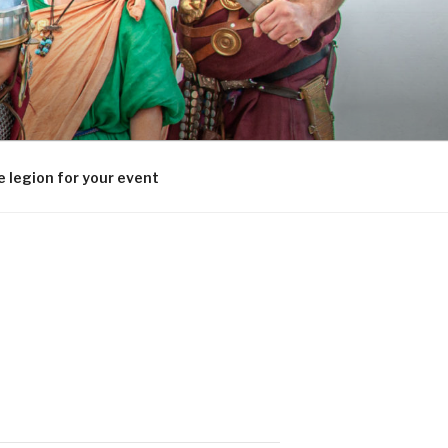
 legion for your event