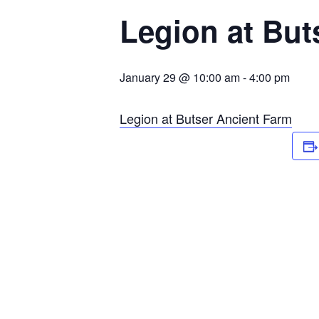
Legion at But
January 29 @ 10:00 am
-
4:00 pm
Legion at Butser Ancient Farm