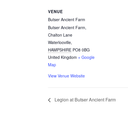
VENUE
Butser Ancient Farm
Butser Ancient Farm,
Chalton Lane
Waterlooville
,
HAMPSHIRE
PO8 0BG
United Kingdom
+ Google
Map
View Venue Website
Legion at Butser Ancient Farm