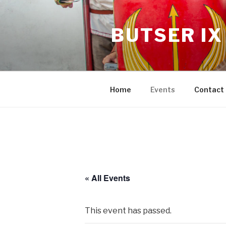
BUTSER IX
Home
Events
Contact
« All Events
This event has passed.