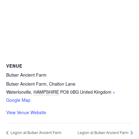
VENUE
Butser Ancient Farm
Butser Ancient Farm, Chalton Lane
Waterlooville
,
HAMPSHIRE
PO8 0BG
United Kingdom
+
Google Map
View Venue Website
Legion at Butser Ancient Farm
Legion at Butser Ancient Farm