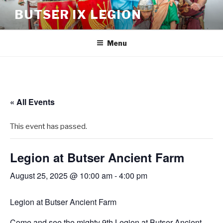
BUTSER IX LEGION
Menu
« All Events
This event has passed.
Legion at Butser Ancient Farm
August 25, 2025 @ 10:00 am
-
4:00 pm
Legion at Butser Ancient Farm
Come and see the mighty 9th Legion at Butser Ancient