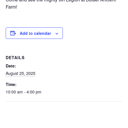
Farm!
Add to calendar
DETAILS
Date:
August 25, 2025
Time:
10:00 am - 4:00 pm