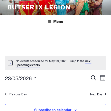
BUTSER IX LEGION
Menu
No events scheduled for May 23, 2026. Jump to the
next
upcoming events
.
23/05/2026
E
E
S
D
e
v
v
a
S
a
y
e
e
e
r
Previous Day
Next Day
n
c
l
n
h
t
e
t
V
c
Subscribe to calendar