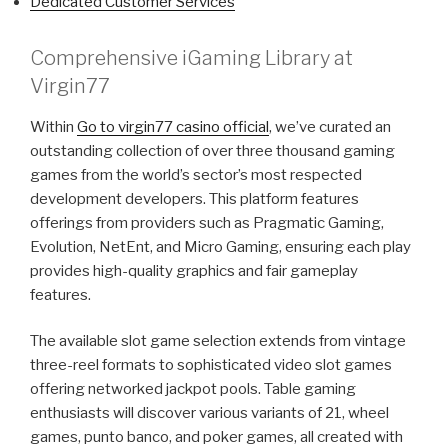
Dedicated Customer Services
Comprehensive iGaming Library at
Virgin77
Within
Go to virgin77 casino official
, we’ve curated an
outstanding collection of over three thousand gaming
games from the world’s sector’s most respected
development developers. This platform features
offerings from providers such as Pragmatic Gaming,
Evolution, NetEnt, and Micro Gaming, ensuring each play
provides high-quality graphics and fair gameplay
features.
The available slot game selection extends from vintage
three-reel formats to sophisticated video slot games
offering networked jackpot pools. Table gaming
enthusiasts will discover various variants of 21, wheel
games, punto banco, and poker games, all created with