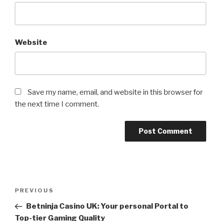
Website
Save my name, email, and website in this browser for
the next time I comment.
PREVIOUS
Betninja Casino UK: Your personal Portal to
Top-tier Gaming Quality