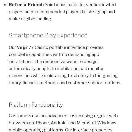
Refer-a-Friend:
Gain bonus funds for verified invited
players once recommended players finish signup and
make eligible funding
Smartphone Play Experience
Our Virgin77 Casino portable interface provides
complete capabilities with no demanding app
installations. The responsive website design
automatically adapts to mobile and pad monitor
dimensions while maintaining total entry to the gaming
library, financial methods, and customer support options.
Platform Functionality
Customers use our advanced casino using regular web
browsers on iPhone, Android, and Microsoft Windows
mobile operating platforms. Our interface preserves