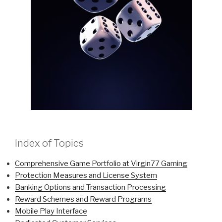
Index of Topics
Comprehensive Game Portfolio at Virgin77 Gaming
Protection Measures and License System
Banking Options and Transaction Processing
Reward Schemes and Reward Programs
Mobile Play Interface