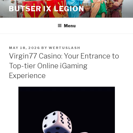
BUTSER IX LEGION
Menu
MAY 18, 2026
BY
WERTUSLASH
Virgin77 Casino: Your Entrance to
Top-tier Online iGaming
Experience