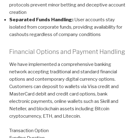
protocols prevent minor betting and deceptive account
creation
Separated Funds Handling:
User accounts stay
isolated from corporate funds, providing availability for
cashouts regardless of company conditions
Financial Options and Payment Handling
We have implemented a comprehensive banking
network accepting traditional and standard financial
options and contemporary digital currency options.
Customers can deposit to wallets via Visa credit and
MasterCard debit and credit card options, bank
electronic payments, online wallets such as Skrill and
Neteller, and blockchain assets including Bitcoin
cryptocurrency, ETH, and Litecoin.
Transaction Option
Funding Duration