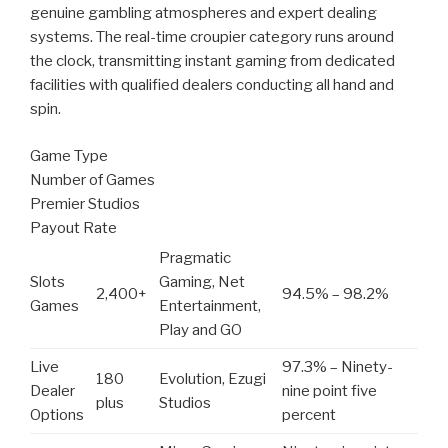
genuine gambling atmospheres and expert dealing
systems. The real-time croupier category runs around
the clock, transmitting instant gaming from dedicated
facilities with qualified dealers conducting all hand and
spin.
Game Type
Number of Games
Premier Studios
Payout Rate
Pragmatic
Slots
Gaming, Net
2,400+
94.5% – 98.2%
Games
Entertainment,
Play and GO
Live
97.3% – Ninety-
180
Evolution, Ezugi
Dealer
nine point five
plus
Studios
Options
percent