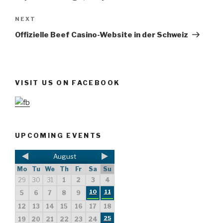
NEXT
Offizielle Beef Casino-Website in der Schweiz
VISIT US ON FACEBOOK
UPCOMING EVENTS
August
Mo
Tu
We
Th
Fr
Sa
Su
29
30
31
1
2
3
4
10
11
5
6
7
8
9
12
13
14
15
16
17
18
25
19
20
21
22
23
24