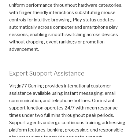
uniform performance throughout hardware categories,
with finger-friendly interactions substituting mouse
controls for intuitive browsing. Play status updates
automatically across computer and smartphone play
sessions, enabling smooth switching across devices
without dropping event rankings or promotion
advancement.
Expert Support Assistance
Virgin77 Gaming provides international customer
assistance available using instant messaging, email
communication, and telephone hotlines. Our instant
support function operates 24/7 with mean response
times under two full mins throughout peak periods.
Support agents undergo continuous training addressing
platform features, banking processing, and responsible