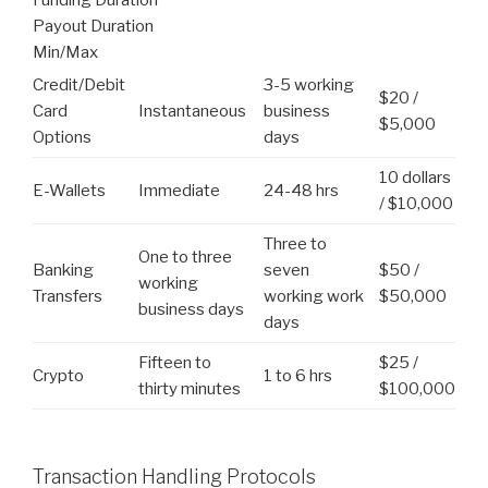
Payout Duration
Min/Max
Credit/Debit
3-5 working
$20 /
Card
Instantaneous
business
$5,000
Options
days
10 dollars
E-Wallets
Immediate
24-48 hrs
/ $10,000
Three to
One to three
Banking
seven
$50 /
working
Transfers
working work
$50,000
business days
days
Fifteen to
$25 /
Crypto
1 to 6 hrs
thirty minutes
$100,000
Transaction Handling Protocols