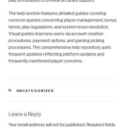
play procedures to provide accurate support.
The help section features detailed guides covering
common queries concerning player management, bonus
terms, play regulations, and system issue resolution.
Visual guides lead new users via account creation
procedures, payment options, and gaming picking
procedures. The comprehensive help repository gets
frequent updates reflecting platform updates and
frequently mentioned player concerns.
UNCATEGORIZED
Leave a Reply
Your email address will not be published.
Required fields