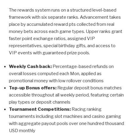
The rewards system runs on a structured level-based
framework with six separate ranks. Advancement takes
place by accumulated reward pts collected from real
money bets across each game types. Upper ranks grant
faster point exchange ratios, assigned VIP
representatives, special birthday gifts, and access to
VIP events with guaranteed prize pools.
Weekly Cash back:
Percentage-based refunds on
overall losses computed each Mon, applied as
promotional money with low rollover conditions
Top-up Bonus offers:
Regular deposit bonus matches
accessible throughout all weekly period, featuring certain
play types or deposit channels
Tournament Competitions:
Racing ranking
tournaments including slot machines and casino gaming
with aggregate payout pools over one hundred thousand
USD monthly