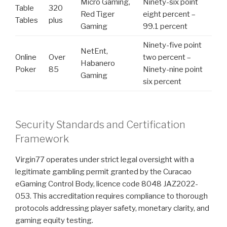
Micro Gaming,
Ninety-six point
Table
320
Red Tiger
eight percent –
Tables
plus
Gaming
99.1 percent
Ninety-five point
NetEnt,
Online
Over
two percent –
Habanero
Poker
85
Ninety-nine point
Gaming
six percent
Security Standards and Certification
Framework
Virgin77 operates under strict legal oversight with a
legitimate gambling permit granted by the Curacao
eGaming Control Body, licence code 8048 JAZ2022-
053. This accreditation requires compliance to thorough
protocols addressing player safety, monetary clarity, and
gaming equity testing.