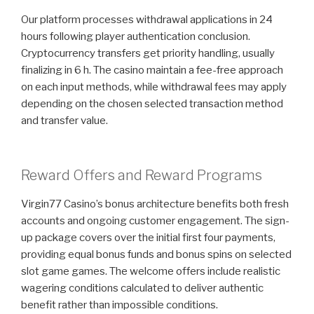
Our platform processes withdrawal applications in 24
hours following player authentication conclusion.
Cryptocurrency transfers get priority handling, usually
finalizing in 6 h. The casino maintain a fee-free approach
on each input methods, while withdrawal fees may apply
depending on the chosen selected transaction method
and transfer value.
Reward Offers and Reward Programs
Virgin77 Casino’s bonus architecture benefits both fresh
accounts and ongoing customer engagement. The sign-
up package covers over the initial first four payments,
providing equal bonus funds and bonus spins on selected
slot game games. The welcome offers include realistic
wagering conditions calculated to deliver authentic
benefit rather than impossible conditions.