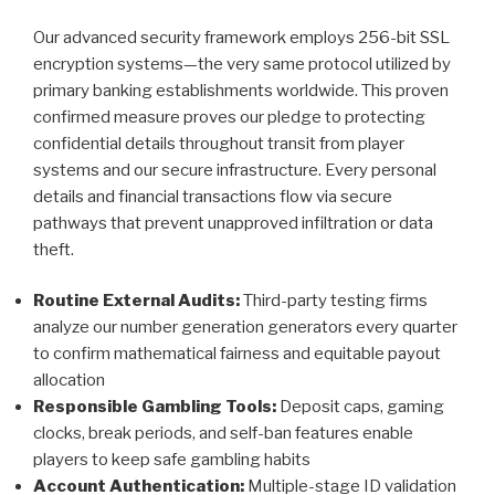
Our advanced security framework employs 256-bit SSL
encryption systems—the very same protocol utilized by
primary banking establishments worldwide. This proven
confirmed measure proves our pledge to protecting
confidential details throughout transit from player
systems and our secure infrastructure. Every personal
details and financial transactions flow via secure
pathways that prevent unapproved infiltration or data
theft.
Routine External Audits:
Third-party testing firms
analyze our number generation generators every quarter
to confirm mathematical fairness and equitable payout
allocation
Responsible Gambling Tools:
Deposit caps, gaming
clocks, break periods, and self-ban features enable
players to keep safe gambling habits
Account Authentication:
Multiple-stage ID validation