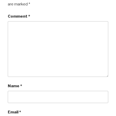
are marked
*
Comment
*
Name
*
Email
*